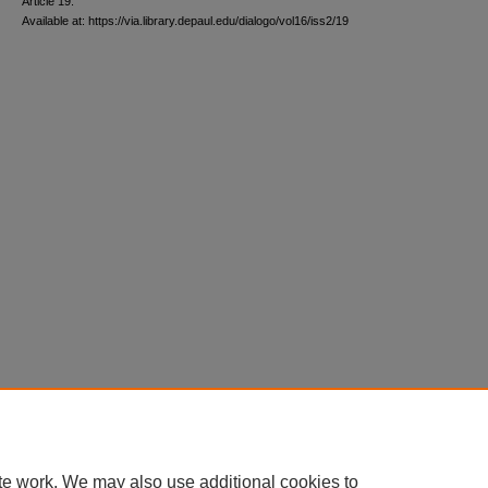
Article 19.
Available at: https://via.library.depaul.edu/dialogo/vol16/iss2/19
te work. We may also use additional cookies to