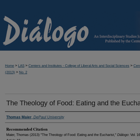
>
>
>
Home
LAS
Centers and Institutes - College of Liberal Arts and Social Sciences
Cent
>
(2013)
No. 2
The Theology of Food: Eating and the Eucha
Thomas Maier
,
DePaul University
Recommended Citation
Maier, Thomas (2013) "The Theology of Food: Eating and the Eucharist,"
Diálogo
: Vol. 1