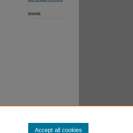
SHARE
Accept all cookies