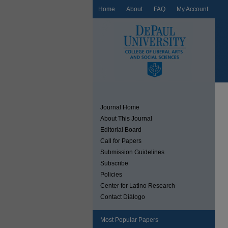
Home
About
FAQ
My Account
Journal Home
About This Journal
Editorial Board
Call for Papers
Submission Guidelines
Subscribe
Policies
Center for Latino Research
Contact Diálogo
Most Popular Papers