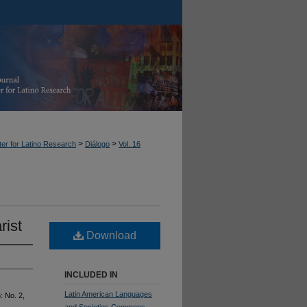
>
>
er for Latino Research
Diálogo
Vol. 16
rist
Download
INCLUDED IN
Latin American Languages
6: No. 2,
and Societies Commons