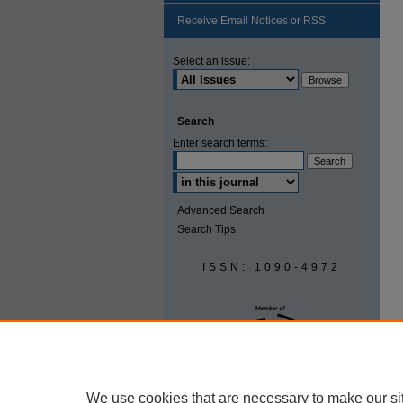
Receive Email Notices or RSS
Select an issue:
Search
Enter search terms:
Advanced Search
Search Tips
ISSN: 1090-4972
We use cookies that are necessary to make our si