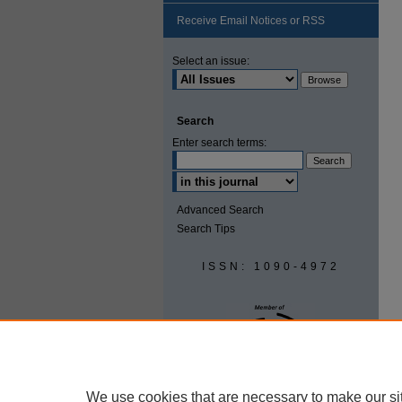
Receive Email Notices or RSS
Select an issue:
Search
Enter search terms:
Advanced Search
Search Tips
ISSN: 1090-4972
We use cookies that are necessary to make our si