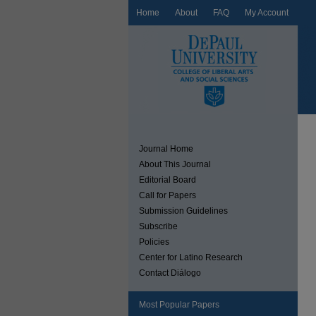
Home
About
FAQ
My Account
Journal Home
About This Journal
Editorial Board
Call for Papers
Submission Guidelines
Subscribe
Policies
Center for Latino Research
Contact Diálogo
Most Popular Papers