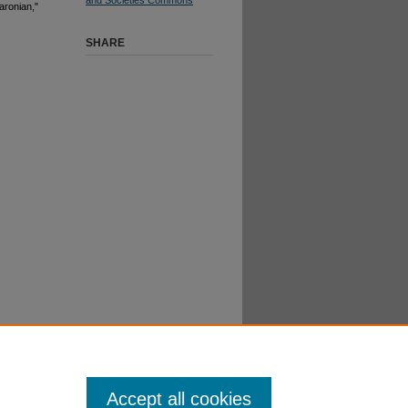
aronian,"
SHARE
Accept all cookies