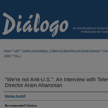
>
>
>
Home
LAS
Centers and Institutes - College of Liberal Arts and Social Sciences
Cent
>
(2007)
No. 1
"We're not Anti-U.S.": An Interview with Tele
Director Aram Aharonian
Nikolas Kozloff
Recommended Citation