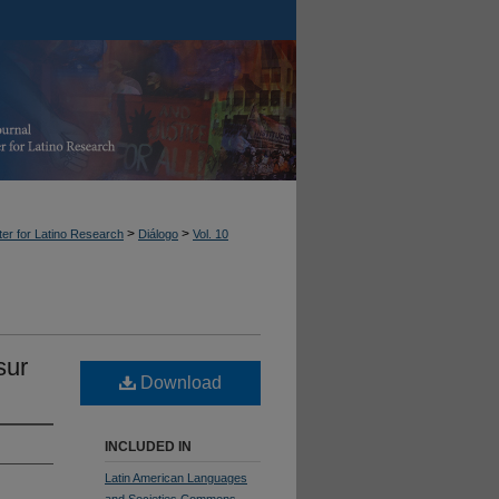
>
>
er for Latino Research
Diálogo
Vol. 10
sur
Download
INCLUDED IN
Latin American Languages
and Societies Commons