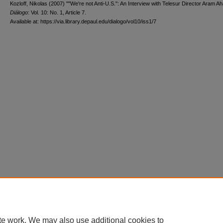
Kozloff, Nikolas (2007) ""We're not Anti-U.S.": An Interview with Telesur Director Aram Ah
Diálogo
: Vol. 10: No. 1, Article 7.
Available at: https://via.library.depaul.edu/dialogo/vol10/iss1/7
te work. We may also use additional cookies to