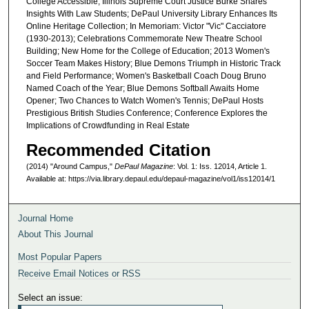
College Accessible; Illinois Supreme Court Justice Burke Shares
Insights With Law Students; DePaul University Library Enhances Its
Online Heritage Collection; In Memoriam: Victor "Vic" Cacciatore
(1930-2013); Celebrations Commemorate New Theatre School
Building; New Home for the College of Education; 2013 Women's
Soccer Team Makes History; Blue Demons Triumph in Historic Track
and Field Performance; Women's Basketball Coach Doug Bruno
Named Coach of the Year; Blue Demons Softball Awaits Home
Opener; Two Chances to Watch Women's Tennis; DePaul Hosts
Prestigious British Studies Conference; Conference Explores the
Implications of Crowdfunding in Real Estate
Recommended Citation
(2014) "Around Campus,"
DePaul Magazine
: Vol. 1: Iss. 12014, Article 1.
Available at: https://via.library.depaul.edu/depaul-magazine/vol1/iss12014/1
Journal Home
About This Journal
Most Popular Papers
Receive Email Notices or RSS
Select an issue: