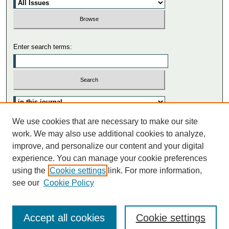
Enter search terms:
We use cookies that are necessary to make our site
Advanced Search
work. We may also use additional cookies to analyze,
Search Tips
improve, and personalize our content and your digital
experience. You can manage your cookie preferences
using the
Cookie settings
link. For more information,
see our
Cookie Policy
Accept all cookies
Cookie settings