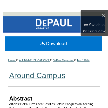
×
Switch to
desktop
view
Download
>
>
>
Home
ALUMNI-PUBLICATIONS
DePaul Magazine
Iss. 12014
Around Campus
Authors
Abstract
Articles: DePaul President Testifies Before Congress on Keeping