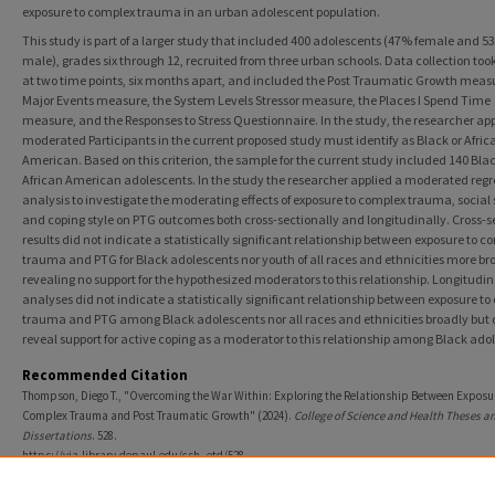
exposure to complex trauma in an urban adolescent population.
This study is part of a larger study that included 400 adolescents (47% female and 5
male), grades six through 12, recruited from three urban schools. Data collection too
at two time points, six months apart, and included the Post Traumatic Growth measu
Major Events measure, the System Levels Stressor measure, the Places I Spend Time
measure, and the Responses to Stress Questionnaire. In the study, the researcher app
moderated Participants in the current proposed study must identify as Black or Afric
American. Based on this criterion, the sample for the current study included 140 Blac
African American adolescents. In the study the researcher applied a moderated regr
analysis to investigate the moderating effects of exposure to complex trauma, social 
and coping style on PTG outcomes both cross-sectionally and longitudinally. Cross-s
results did not indicate a statistically significant relationship between exposure to c
trauma and PTG for Black adolescents nor youth of all races and ethnicities more br
revealing no support for the hypothesized moderators to this relationship. Longitudin
analyses did not indicate a statistically significant relationship between exposure t
trauma and PTG among Black adolescents nor all races and ethnicities broadly but 
reveal support for active coping as a moderator to this relationship among Black ado
Recommended Citation
Thompson, Diego T., "Overcoming the War Within: Exploring the Relationship Between Exposur
Complex Trauma and Post Traumatic Growth" (2024).
College of Science and Health Theses a
Dissertations
. 528.
https://via.library.depaul.edu/csh_etd/528
SLP Collection