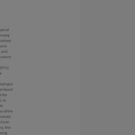
pes of
 among
nalized
ue to
, and
in which
 (PTG)
e
lating to
een found
t the
. In
th
us of the
enerate
 Given
a, this
owing