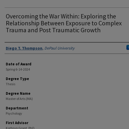
Overcoming the War Within: Exploring the
Relationship Between Exposure to Complex
Trauma and Post Traumatic Growth
Author
Diego T. Thompson
,
DePaul University
Date of Award
Spring 6-14-2024
Degree Type
Thesis
Degree Name
Master of Arts (MA)
Department
Psychology
First Advisor
Kathryn Grant, PhD