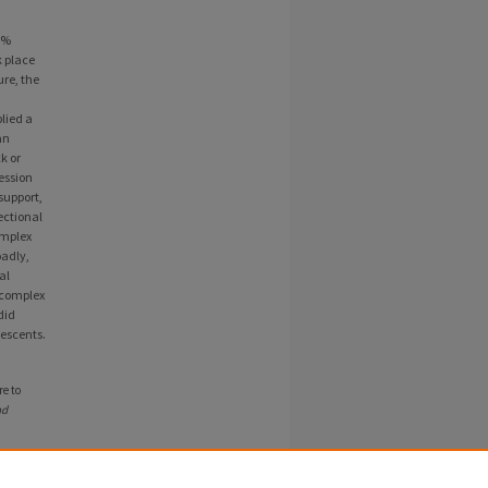
3%
k place
re, the
lied a
an
k or
ession
support,
ectional
omplex
oadly,
al
o complex
did
lescents.
e to
nd