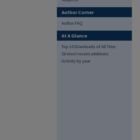
Author Corner
Author FAQ
At A Glance
Top 10 Downloads of All Time
20 most recent additions
Activity by year