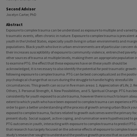
Second Advisor
Jocelyn Carter, PhD
Abstract
Exposure to complex trauma can be understood as exposure to multiple and varied ty
traumatic events, often chronic in nature. Exposure to complex trauma is prevalent
youth in the United States, especially youth living in urban environments and margi
populations. Black youth who live in urban environments are of particular concern d
their increases susceptibility of exposure to community violence, entrenched poverty
other sources of trauma at multiple levels, making them an appropriate population 
to examine PTG. the effect that these exposures have on these youth should be
acknowledged, it is necessary to also identify the potential for post traumatic growth
following exposure to complex trauma. PTG can be best conceptualized as the positiv
psychological change that occurs during the struggle to handle highly stressful life
circumstances. This growth can occur in five main areas: 1. Appreciation of Life, 2. Re
Others, 3. Personal Strength, 4. New Possibilities, and 5. Spiritual Change. PTG has b
consistently for youth exposed to acute trauma, however there is much to learn abou
extent to which youth who have been exposed to complex trauma can experience PTG
order to gain a better understanding of the process of growth among urban Black you
exposed to complex trauma, factors related to growth outcomes were the primary foc
present study. Social support, active coping, and rumination were hypothesized to g
PTG outcomes in youth, interacting with exposure to complex trauma to predict PTG.
that research has largely focused on the adverse effects of exposure to complex traum
study’s researcher sought to understand the positive growth process that occurs foll