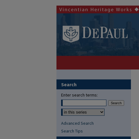
Search
Enter search terms:
Advanced Search
Search Tips