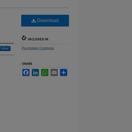
Download
INCLUDED IN
Psychology Commons
Follow
SHARE
Facebook
LinkedIn
WhatsApp
Email
Share