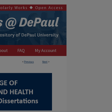
bout
FAQ
My Account
<
Previous
Next
>