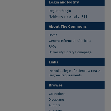
Login and Notify
Register/Login
Notify me via email or
RSS
About The Commons
Home
General Information/Policies
FAQs
University Library Homepage
Links
DePaul College of Science & Health
Degree Requirements
Browse
Collections
Disciplines
Authors
Subjects