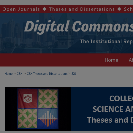
Home
A
>
>
>
Home
CSH
CSH Theses and Dissertations
528