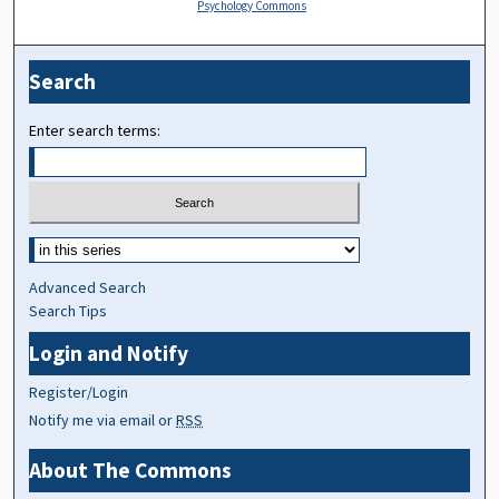
Psychology Commons
Search
Enter search terms:
Advanced Search
Search Tips
Login and Notify
Register/Login
Notify me via email or
RSS
About The Commons