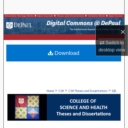
Search
Browse Collections
×
My Account
Switch to
About
desktop
view
Download
Digital Commons Network™
>
>
>
Home
CSH
CSH Theses and Dissertations
520