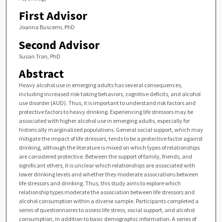
First Advisor
Joanna Buscemi, PhD
Second Advisor
Susan Tran, PhD
Abstract
Heavy alcohol use in emerging adults has several consequences,
including increased risk-taking behaviors, cognitive deficits, and alcohol
use disorder (AUD). Thus, it is important to understand risk factors and
protective factors to heavy drinking. Experiencing life stressors may be
associated with higher alcohol use in emerging adults, especially for
historically marginalized populations. General social support, which may
mitigate the impact of life stressors, tends to be a protective factor against
drinking, although the literature is mixed on which types of relationships
are considered protective. Between the support of family, friends, and
significant others, it is unclear which relationships are associated with
lower drinking levels and whether they moderate associations between
life stressors and drinking. Thus, this study aims to explore which
relationship types moderate the association between life stressors and
alcohol consumption within a diverse sample. Participants completed a
series of questionnaires to assess life stress, social support, and alcohol
consumption, in addition to basic demographic information. A series of