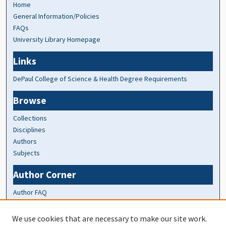
Home
General Information/Policies
FAQs
University Library Homepage
Links
DePaul College of Science & Health Degree Requirements
Browse
Collections
Disciplines
Authors
Subjects
Author Corner
Author FAQ
At A Glance
We use cookies that are necessary to make our site work.