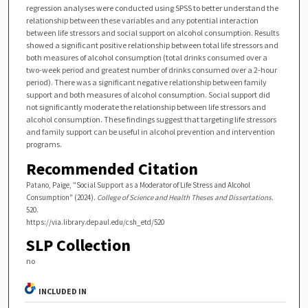
regression analyses were conducted using SPSS to better understand the
relationship between these variables and any potential interaction
between life stressors and social support on alcohol consumption. Results
showed a significant positive relationship between total life stressors and
both measures of alcohol consumption (total drinks consumed over a
two-week period and greatest number of drinks consumed over a 2-hour
period). There was a significant negative relationship between family
support and both measures of alcohol consumption. Social support did
not significantly moderate the relationship between life stressors and
alcohol consumption. These findings suggest that targeting life stressors
and family support can be useful in alcohol prevention and intervention
programs.
Recommended Citation
Patano, Paige, "Social Support as a Moderator of Life Stress and Alcohol
Consumption" (2024).
College of Science and Health Theses and Dissertations
.
520.
https://via.library.depaul.edu/csh_etd/520
SLP Collection
no
INCLUDED IN