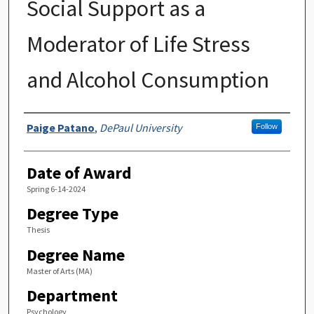
Social Support as a
Moderator of Life Stress
and Alcohol Consumption
Author
Paige Patano
,
DePaul University
Follow
Date of Award
Spring 6-14-2024
Degree Type
Thesis
Degree Name
Master of Arts (MA)
Department
Psychology