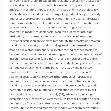
between relational victimization and relational aggression has also been
observed in the literature, social status insecurity may also exert an
important mediating impact on such an association. Nevertheless, few
studies have examined this issue. Using a longitudinal design, this study
addresses these research questions by examining two sets of integrated
models, moderation models and mediation models, on the relationship
between social status insecurity and relational aggression. In the
moderation models, multiple social cognitive processes, including
attribution, outcome expectancy, and normative beliefs regarding
relational aggression are expected to moderate the association between
social status insecurity and relational aggression. In the mediation
models, social status insecurity is expected to mediate the association
between relational victimization and aggression of adolescents. A total of
482 Chinese adolescents (238 girls) in 7th and 8th grades and 10 public
middle school teachers participated in the study. Among those students,
357 adolescents (177 girls) participated in the study again eighteen
months later. At the first time point of the study (T1), adolescents’
relational aggression was reported in the forms of self-reports, peer
nominations, and teacher reports, while the social status insecurity,
social cognitive processes (i.e., attribution, outcome expectancy, and
normative beliefs), and relational victimization were assessed by self-
reports. At the second point of the study (T2), adolescents’ relational
aggression and victimization were measured from self-reports and peer
nominations. Their social status insecurity was measured again by self-
reports. The hypothesized moderation models were examined through