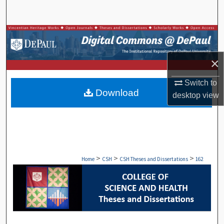
Search
Browse Collections
My Account
×
Switch to
About
Download
desktop
view
Digital Commons Network™
>
>
>
Home
CSH
CSH Theses and Dissertations
162