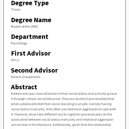
Degree Type
Thesis
Degree Name
Master of Arts (MA)
Department
Psychology
First Advisor
Yan Li
Second Advisor
Verena Graupmann
Abstract
Adolescents pay close attention to their social status and actively pursue
it through certain social behaviors. Previous studies have revealed that
when adolescents feel their social standing is unsafe, namely having
social status insecurity, they often use relational aggression to cope with
it. However, what roles different social cognition processes play on the
association between social status insecurity and relational aggression
are unclear in the literature. Additionally, given that the relationship