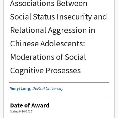
Associations Between
Social Status Insecurity and
Relational Aggression in
Chinese Adolescents:
Moderations of Social
Cognitive Prosesses
Author
Yunyi Long
,
DePaul University
Date of Award
Spring 6-10-2016