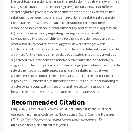
hierarchical regressions, whereas the mediation models were examined
using structural equation modeling (SEM). Results show that different
social cognitive processes exerted different moderating effects on the
relationship between social status insecurity and relational aggression.
For instance, (a) self-serving attributions promoted the positive
association between social status insecurity and relational aggression;
(b) outcome expectancy regarding gaining social status also
strengthened the relationship; and (c) the association between social
status insecurity and relational aggression were stronger when
adolescents attached high normative beliefs on relational aggression. In
addition, for the mediation models, social status insecurity served as a
significant mediator between relational victimization and relational
aggression. This study enriches our knowledge, particularly regarding the
role of their social cognitive processes, on the relationship between
adolescents’ perception of their peer status and their use of relational
aggression. Furthermore, results also contribute to our understanding of
adolescents’ social status insecurity as it relates to the association
between relational victimization and relational aggression.
Recommended Citation
Long, Yunyi, "Associations Between Social Status Insecurity and Relational
Aggression in Chinese Adolescents: Moderations of Social Cognitive Prosesses"
(2016).
College of Science and Health Theses and Dissertations
. 162.
https://via.library.depaul.edu/csh_etd/162