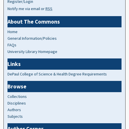
Register/Login
Notify me via email or
RSS
About The Commons
Home
General Information/Policies
FAQs
University Library Homepage
Links
DePaul College of Science & Health Degree Requirements
Browse
Collections
Disciplines
Authors
Subjects
Author Corner