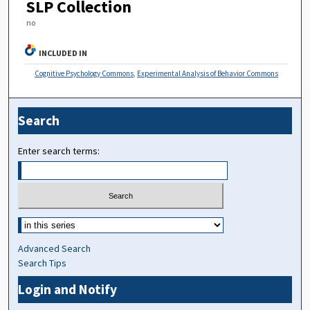
SLP Collection
no
INCLUDED IN
Cognitive Psychology Commons
,
Experimental Analysis of Behavior Commons
Search
Enter search terms:
Advanced Search
Search Tips
Login and Notify